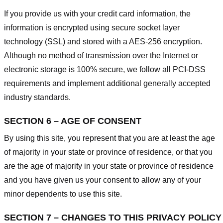
If you provide us with your credit card information, the
information is encrypted using secure socket layer
technology (SSL) and stored with a AES-256 encryption.
Although no method of transmission over the Internet or
electronic storage is 100% secure, we follow all PCI-DSS
requirements and implement additional generally accepted
industry standards.
SECTION 6 – AGE OF CONSENT
By using this site, you represent that you are at least the age
of majority in your state or province of residence, or that you
are the age of majority in your state or province of residence
and you have given us your consent to allow any of your
minor dependents to use this site.
SECTION 7 – CHANGES TO THIS PRIVACY POLICY