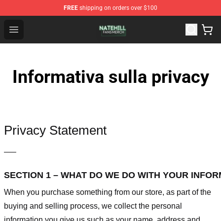
FREE
shipping on orders over $100
Nate Hill Shop - Official Nate Hill Merchandise Store
Open menu
Informativa sulla privacy
Privacy Statement
—–
SECTION 1 – WHAT DO WE DO WITH YOUR INFO
When you purchase something from our store, as part of the
buying and selling process, we collect the personal
information you give us such as your name, address and