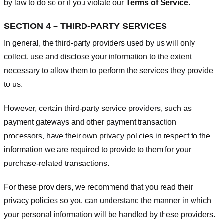
by law to do so or if you violate our
Terms of Service
.
SECTION 4 – THIRD-PARTY SERVICES
In general, the third-party providers used by us will only
collect, use and disclose your information to the extent
necessary to allow them to perform the services they provide
to us.
However, certain third-party service providers, such as
payment gateways and other payment transaction
processors, have their own privacy policies in respect to the
information we are required to provide to them for your
purchase-related transactions.
For these providers, we recommend that you read their
privacy policies so you can understand the manner in which
your personal information will be handled by these providers.