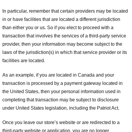
In particular, remember that certain providers may be located
in or have facilities that are located a different jurisdiction
than either you or us. So if you elect to proceed with a
transaction that involves the services of a third-party service
provider, then your information may become subject to the
laws of the jurisdiction(s) in which that service provider or its
facilities are located.
As an example, if you are located in Canada and your
transaction is processed by a payment gateway located in
the United States, then your personal information used in
completing that transaction may be subject to disclosure
under United States legislation, including the Patriot Act.
Once you leave our store’s website or are redirected to a
third-party website or application, you are no longer