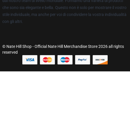
dal nostro team di livello mondiale. Forniamo una varietà di prodotti
che sono sia elegante e bella. Questo non è solo per mostrare il vostro
stile individuale, ma anche per voi di condividere la vostra individualità
con gli altri.
© Nate Hill Shop - Official Nate Hill Merchandise Store 2026 all rights
reserved