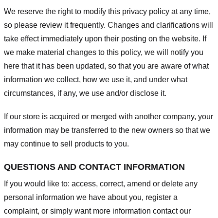
We reserve the right to modify this privacy policy at any time,
so please review it frequently. Changes and clarifications will
take effect immediately upon their posting on the website. If
we make material changes to this policy, we will notify you
here that it has been updated, so that you are aware of what
information we collect, how we use it, and under what
circumstances, if any, we use and/or disclose it.
If our store is acquired or merged with another company, your
information may be transferred to the new owners so that we
may continue to sell products to you.
QUESTIONS AND CONTACT INFORMATION
If you would like to: access, correct, amend or delete any
personal information we have about you, register a
complaint, or simply want more information contact our