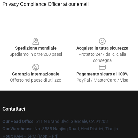
Privacy Compliance Officer at our email
Footer
Spedizione mondiale
Acquista in tutta sicurezza
Spediamo in oltre 200 paesi
Protetto 24/7 dai clic alla
consegna
Garanzia internazionale
Pagamento sicuro al 100%
Offerto nel paese di utilizzo
PayPal / MasterCard / Visa
Contattaci
Our Head Office
: 611 N Brand Blvd, Glendale, CA 91203
Our Warehouse
: No. 8585 Nanjing Road, Hexi District, Tianjin
Hour
: 9AM – 5PM (Mon – Fri)