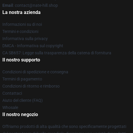
Email
: contact@nate-hill.shop
La nostra azienda
Informazioni su di noi
Termini e condizioni
Informativa sulla privacy
DMCA - Informativa sul copyright
CA SB657: Legge sulla trasparenza della catena di fornitura
Il nostro supporto
Condizioni di spedizione e consegna
Termini di pagamento
Condizioni di ritorno e rimborso
Contattaci
Aiuto del cliente (FAQ)
Whosale
Il nostro negozio
Offriamo prodotti di alta qualità che sono specificamente progettati