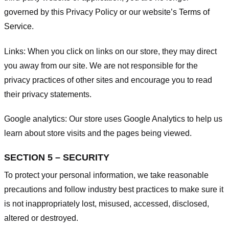
governed by this Privacy Policy or our website’s
Terms of
Service
.
Links:
When you click on links on our store, they may direct
you away from our site. We are not responsible for the
privacy practices of other sites and encourage you to read
their privacy statements.
Google analytics:
Our store uses Google Analytics to help us
learn about store visits and the pages being viewed.
SECTION 5 – SECURITY
To protect your personal information, we take reasonable
precautions and follow industry best practices to make sure it
is not inappropriately lost, misused, accessed, disclosed,
altered or destroyed.