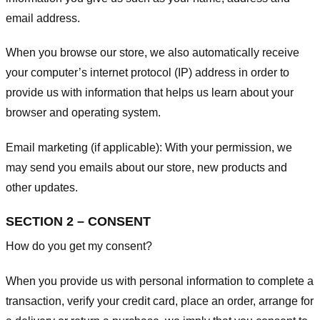
email address.
When you browse our store, we also automatically receive
your computer’s internet protocol (IP) address in order to
provide us with information that helps us learn about your
browser and operating system.
Email marketing (if applicable): With your permission, we
may send you emails about our store, new products and
other updates.
SECTION 2 – CONSENT
How do you get my consent?
When you provide us with personal information to complete a
transaction, verify your credit card, place an order, arrange for