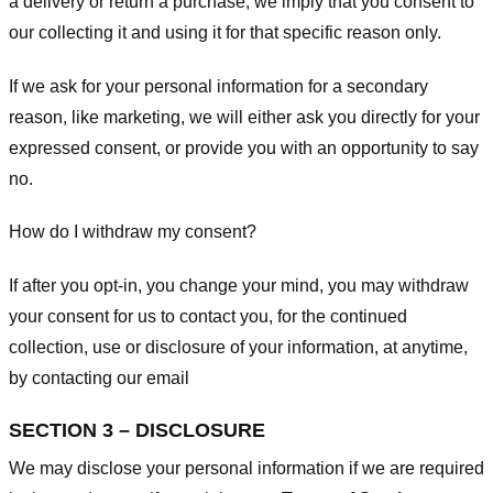
a delivery or return a purchase, we imply that you consent to
our collecting it and using it for that specific reason only.
If we ask for your personal information for a secondary
reason, like marketing, we will either ask you directly for your
expressed consent, or provide you with an opportunity to say
no.
How do I withdraw my consent?
If after you opt-in, you change your mind, you may withdraw
your consent for us to contact you, for the continued
collection, use or disclosure of your information, at anytime,
by contacting our email
SECTION 3 – DISCLOSURE
We may disclose your personal information if we are required