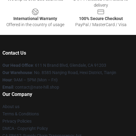
delivery
International Warranty
100% Secure Checkout
Offered in the country of usage
PayPal / MasterCard / Visa
Contact Us
Our Head Office
: 611 N Brand Blvd, Glendale, CA 91203
Our Warehouse
: No. 8585 Nanjing Road, Hexi District, Tianjin
Hour
: 9AM – 5PM (Mon – Fri)
Email
: contact@nate-hill.shop
Our Company
About us
Terms & Conditions
Privacy Policies
DMCA - Copyright Policy
CA SB657: Supply Chain Transparency Act