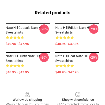
Related products
Nate Hill Capsule Nate Hill
Nate Hill Edition Nate Hill
-20%
-20%
Sweatshirts
Sweatshirts
$40.95 - $47.95
$40.95 - $47.95
Nate Hill Outfit Nate Hill
Nate Hill Gear Nate Hill
-20%
-20%
Sweatshirts
Sweatshirts
$40.95 - $47.95
$40.95 - $47.95
Footer
Worldwide shipping
Shop with confidence
We ship to over 200 countries
24/7 Protected from clicks to