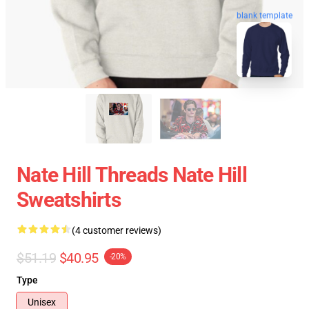
blank template
Nate Hill Threads Nate Hill
Sweatshirts
(4 customer reviews)
$51.19
$40.95
-20%
Type
Unisex