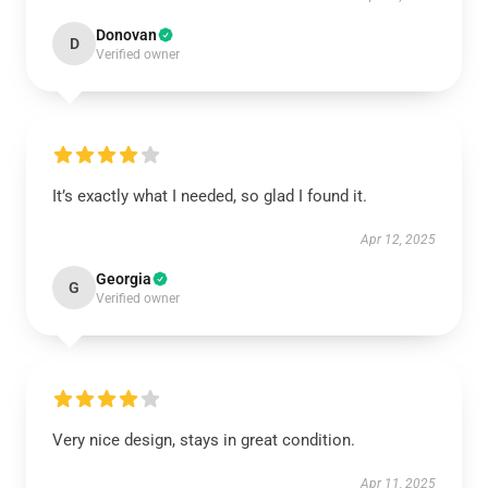
Donovan
D
Verified owner
It’s exactly what I needed, so glad I found it.
Apr 12, 2025
Georgia
G
Verified owner
Very nice design, stays in great condition.
Apr 11, 2025