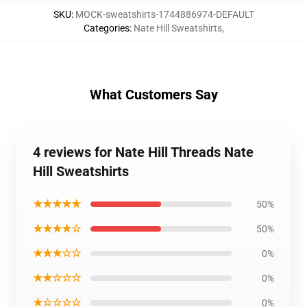
SKU
:
MOCK-sweatshirts-1744886974-DEFAULT
Categories
:
Nate Hill Sweatshirts
,
What Customers Say
4 reviews for Nate Hill Threads Nate
Hill Sweatshirts
★★★★★
50%
★★★★☆
50%
★★★☆☆
0%
★★☆☆☆
0%
★☆☆☆☆
0%