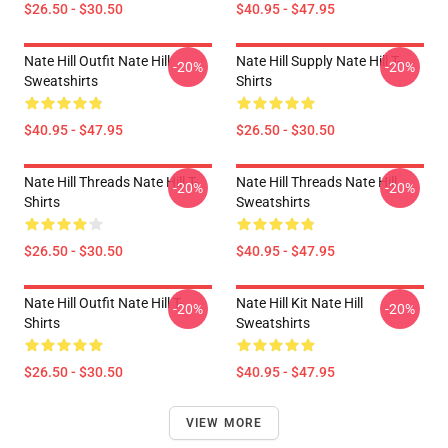
$26.50 - $30.50
$40.95 - $47.95
Nate Hill Outfit Nate Hill
Nate Hill Supply Nate Hill T-
-20%
-20%
Sweatshirts
Shirts
$40.95 - $47.95
$26.50 - $30.50
Nate Hill Threads Nate Hill T-
Nate Hill Threads Nate Hill
-20%
-20%
Shirts
Sweatshirts
$26.50 - $30.50
$40.95 - $47.95
Nate Hill Outfit Nate Hill T-
Nate Hill Kit Nate Hill
-20%
-20%
Shirts
Sweatshirts
$26.50 - $30.50
$40.95 - $47.95
VIEW MORE