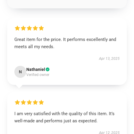
Great item for the price. It performs excellently and
meets all my needs.
Apr 13, 2025
Nathaniel
N
Verified owner
I am very satisfied with the quality of this item. It’s
well-made and performs just as expected.
Apr 12, 2025