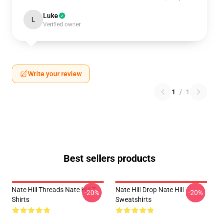
Luke
L
Verified owner
Write your review
1
/
1
Best sellers products
Nate Hill Threads Nate Hill T-
Nate Hill Drop Nate Hill
-20%
-20%
Shirts
Sweatshirts