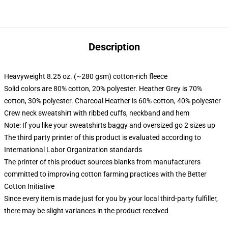
Description
Heavyweight 8.25 oz. (~280 gsm) cotton-rich fleece
Solid colors are 80% cotton, 20% polyester. Heather Grey is 70%
cotton, 30% polyester. Charcoal Heather is 60% cotton, 40% polyester
Crew neck sweatshirt with ribbed cuffs, neckband and hem
Note: If you like your sweatshirts baggy and oversized go 2 sizes up
The third party printer of this product is evaluated according to
International Labor Organization standards
The printer of this product sources blanks from manufacturers
committed to improving cotton farming practices with the Better
Cotton Initiative
Since every item is made just for you by your local third-party fulfiller,
there may be slight variances in the product received