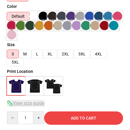
Color
Default
Size
S
M
L
XL
2XL
3XL
4XL
5XL
Print Location
View size guide
Quantity
ADD TO CART