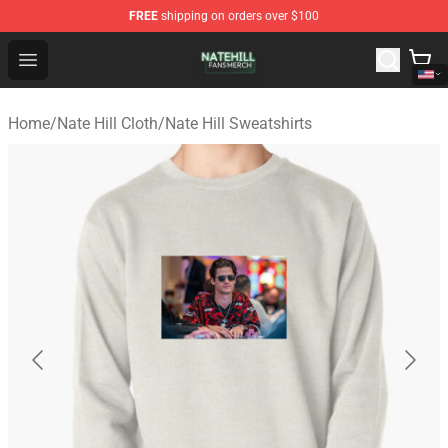
FREE
shipping on orders over $100
Nate Hill Shop - Official Nate Hill Merchandise Store
Open menu
Home
/
Nate Hill Cloth
/
Nate Hill Sweatshirts