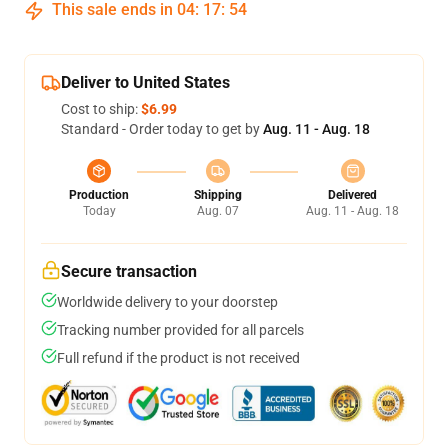
This sale ends in
04
:
17
:
53
Deliver to United States
Cost to ship:
$6.99
Standard - Order today to get by
Aug. 11 - Aug. 18
Production
Shipping
Delivered
Today
Aug. 07
Aug. 11 - Aug. 18
Secure transaction
Worldwide delivery to your doorstep
Tracking number provided for all parcels
Full refund if the product is not received