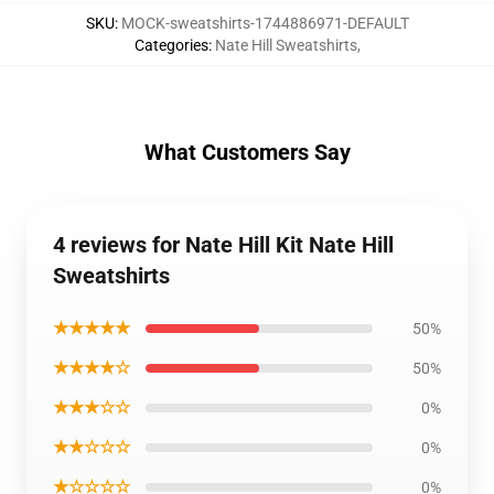
SKU
:
MOCK-sweatshirts-1744886971-DEFAULT
Categories
:
Nate Hill Sweatshirts
,
What Customers Say
4 reviews for Nate Hill Kit Nate Hill
Sweatshirts
★★★★★
50%
★★★★☆
50%
★★★☆☆
0%
★★☆☆☆
0%
★☆☆☆☆
0%