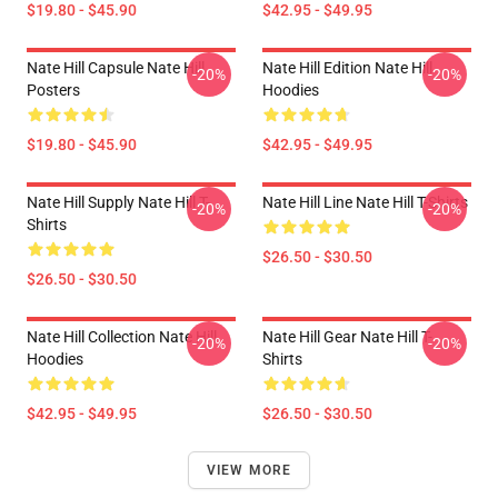
$19.80 - $45.90
$42.95 - $49.95
Nate Hill Capsule Nate Hill
Nate Hill Edition Nate Hill
-20%
-20%
Posters
Hoodies
$19.80 - $45.90
$42.95 - $49.95
Nate Hill Supply Nate Hill T-
Nate Hill Line Nate Hill T-Shirts
-20%
-20%
Shirts
$26.50 - $30.50
$26.50 - $30.50
Nate Hill Collection Nate Hill
Nate Hill Gear Nate Hill T-
-20%
-20%
Hoodies
Shirts
$42.95 - $49.95
$26.50 - $30.50
VIEW MORE