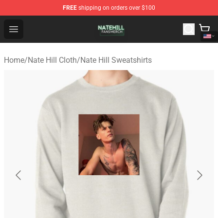
FREE
shipping on orders over $100
Nate Hill Shop - Official Nate Hill Merchandise Store
Open menu
Home
/
Nate Hill Cloth
/
Nate Hill Sweatshirts