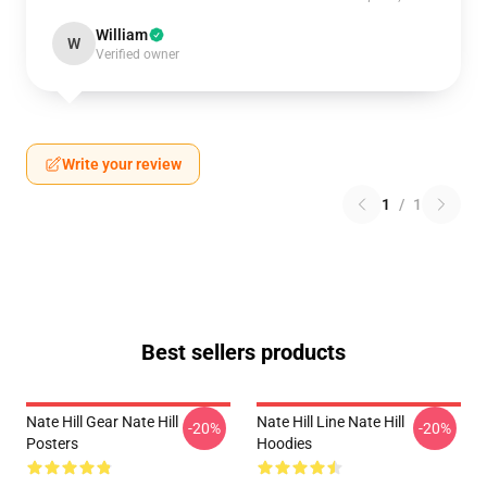
William
W
Verified owner
Write your review
1
/
1
Best sellers products
Nate Hill Gear Nate Hill
Nate Hill Line Nate Hill
-20%
-20%
Posters
Hoodies