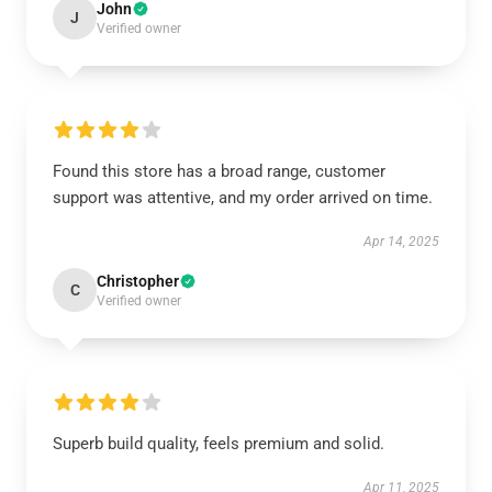
John
J
Verified owner
Found this store has a broad range, customer
support was attentive, and my order arrived on time.
Apr 14, 2025
Christopher
C
Verified owner
Superb build quality, feels premium and solid.
Apr 11, 2025