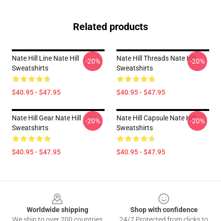
Related products
Nate Hill Line Nate Hill
Nate Hill Threads Nate Hill
-20%
-20%
Sweatshirts
Sweatshirts
$40.95 - $47.95
$40.95 - $47.95
Nate Hill Gear Nate Hill
Nate Hill Capsule Nate Hill
-20%
-20%
Sweatshirts
Sweatshirts
$40.95 - $47.95
$40.95 - $47.95
Footer
Worldwide shipping
Shop with confidence
We ship to over 200 countries
24/7 Protected from clicks to