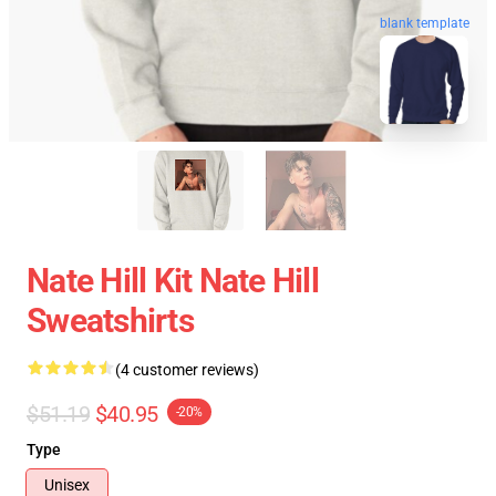
blank template
Nate Hill Kit Nate Hill
Sweatshirts
(4 customer reviews)
$51.19
$40.95
-20%
Type
Unisex