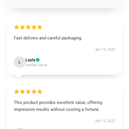
Fast delivery and careful packaging.
Apr 15, 2025
Layla
L
Verified owner
This product provides excellent value, offering
impressive results without costing a fortune.
Apr 15, 2025