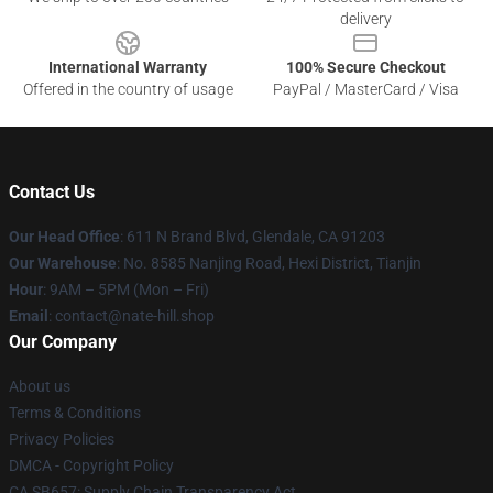
delivery
International Warranty
100% Secure Checkout
Offered in the country of usage
PayPal / MasterCard / Visa
Contact Us
Our Head Office
: 611 N Brand Blvd, Glendale, CA 91203
Our Warehouse
: No. 8585 Nanjing Road, Hexi District, Tianjin
Hour
: 9AM – 5PM (Mon – Fri)
Email
: contact@nate-hill.shop
Our Company
About us
Terms & Conditions
Privacy Policies
DMCA - Copyright Policy
CA SB657: Supply Chain Transparency Act