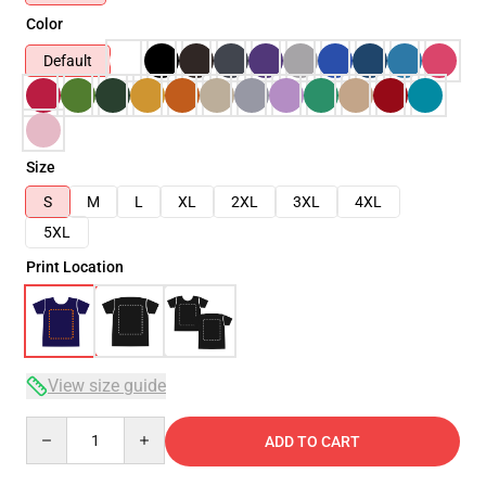
Color
Default
Size
S
M
L
XL
2XL
3XL
4XL
5XL
Print Location
View size guide
Quantity
ADD TO CART