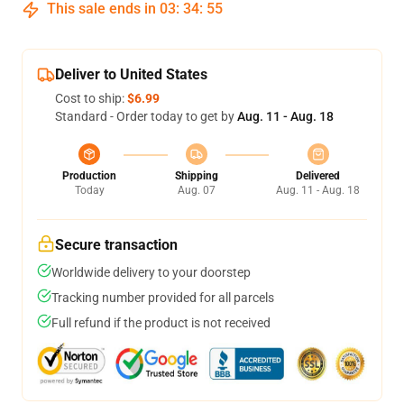
This sale ends in
03
:
34
:
54
Deliver to United States
Cost to ship:
$6.99
Standard - Order today to get by
Aug. 11 - Aug. 18
Production
Shipping
Delivered
Today
Aug. 07
Aug. 11 - Aug. 18
Secure transaction
Worldwide delivery to your doorstep
Tracking number provided for all parcels
Full refund if the product is not received