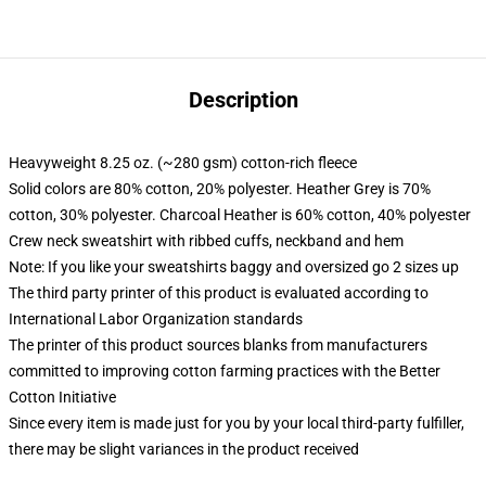
Description
Heavyweight 8.25 oz. (~280 gsm) cotton-rich fleece
Solid colors are 80% cotton, 20% polyester. Heather Grey is 70%
cotton, 30% polyester. Charcoal Heather is 60% cotton, 40% polyester
Crew neck sweatshirt with ribbed cuffs, neckband and hem
Note: If you like your sweatshirts baggy and oversized go 2 sizes up
The third party printer of this product is evaluated according to
International Labor Organization standards
The printer of this product sources blanks from manufacturers
committed to improving cotton farming practices with the Better
Cotton Initiative
Since every item is made just for you by your local third-party fulfiller,
there may be slight variances in the product received