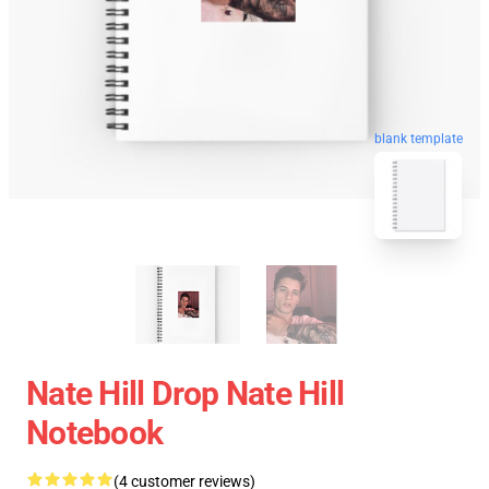
blank template
Nate Hill Drop Nate Hill
Notebook
(4 customer reviews)