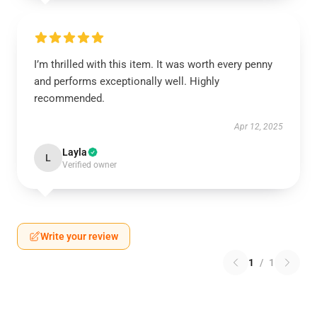
I’m thrilled with this item. It was worth every penny
and performs exceptionally well. Highly
recommended.
Apr 12, 2025
Layla
L
Verified owner
Write your review
1
/
1