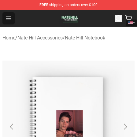
FREE
shipping on orders over $100
Nate Hill Shop - Official Nate Hill Merchandise Store
Open menu
Home
/
Nate Hill Accessories
/
Nate Hill Notebook