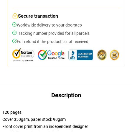
Secure transaction
Worldwide delivery to your doorstep
Tracking number provided for all parcels
Full refund if the product is not received
Description
120 pages
Cover 350gsm, paper stock 90gsm
Front cover print from an independent designer