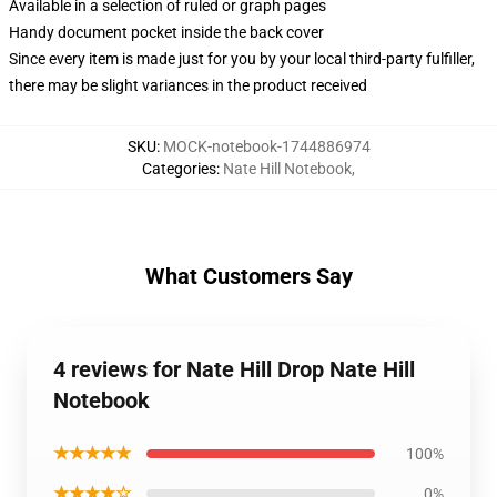
Available in a selection of ruled or graph pages
Handy document pocket inside the back cover
Since every item is made just for you by your local third-party fulfiller,
there may be slight variances in the product received
SKU
:
MOCK-notebook-1744886974
Categories
:
Nate Hill Notebook
,
What Customers Say
4 reviews for Nate Hill Drop Nate Hill
Notebook
★★★★★
100%
★★★★☆
0%