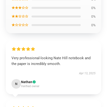
★★★☆☆
0%
★★☆☆☆
0%
★☆☆☆☆
0%
Very professional-looking Nate Hill notebook and
the paper is incredibly smooth.
Apr 13, 2025
Nathan
N
Verified owner