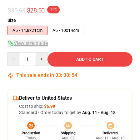
$35.63
$28.50
-20%
Size
A5 - 14,8x21cm
A6 - 10x14cm
View size guide
Quantity
ADD TO CART
This sale ends in
03
:
38
:
54
Deliver to United States
Cost to ship:
$6.99
Standard - Order today to get by
Aug. 11 - Aug. 18
Production
Shipping
Delivered
Today
Aug. 07
Aug. 11 - Aug. 18