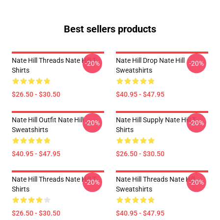
Best sellers products
Nate Hill Threads Nate Hill T-
Nate Hill Drop Nate Hill
-20%
-20%
Shirts
Sweatshirts
$26.50 - $30.50
$40.95 - $47.95
Nate Hill Outfit Nate Hill
Nate Hill Supply Nate Hill T-
-20%
-20%
Sweatshirts
Shirts
$40.95 - $47.95
$26.50 - $30.50
Nate Hill Threads Nate Hill T-
Nate Hill Threads Nate Hill
-20%
-20%
Shirts
Sweatshirts
$26.50 - $30.50
$40.95 - $47.95