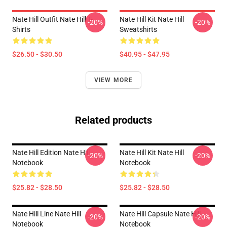
Nate Hill Outfit Nate Hill T-
Nate Hill Kit Nate Hill
-20%
-20%
Shirts
Sweatshirts
$26.50 - $30.50
$40.95 - $47.95
VIEW MORE
Related products
Nate Hill Edition Nate Hill
Nate Hill Kit Nate Hill
-20%
-20%
Notebook
Notebook
$25.82 - $28.50
$25.82 - $28.50
Nate Hill Line Nate Hill
Nate Hill Capsule Nate Hill
-20%
-20%
Notebook
Notebook