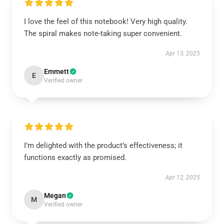
I love the feel of this notebook! Very high quality.
The spiral makes note-taking super convenient.
Apr 13, 2025
Emmett
E
Verified owner
I’m delighted with the product’s effectiveness; it
functions exactly as promised.
Apr 12, 2025
Megan
M
Verified owner