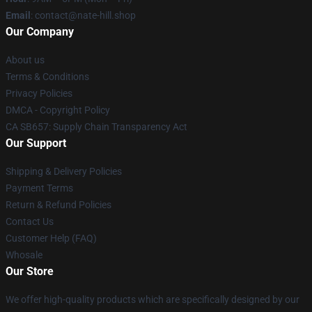
Email
: contact@nate-hill.shop
Our Company
About us
Terms & Conditions
Privacy Policies
DMCA - Copyright Policy
CA SB657: Supply Chain Transparency Act
Our Support
Shipping & Delivery Policies
Payment Terms
Return & Refund Policies
Contact Us
Customer Help (FAQ)
Whosale
Our Store
We offer high-quality products which are specifically designed by our