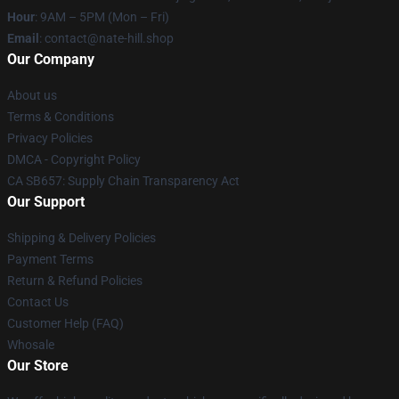
Hour
: 9AM – 5PM (Mon – Fri)
Email
: contact@nate-hill.shop
Our Company
About us
Terms & Conditions
Privacy Policies
DMCA - Copyright Policy
CA SB657: Supply Chain Transparency Act
Our Support
Shipping & Delivery Policies
Payment Terms
Return & Refund Policies
Contact Us
Customer Help (FAQ)
Whosale
Our Store