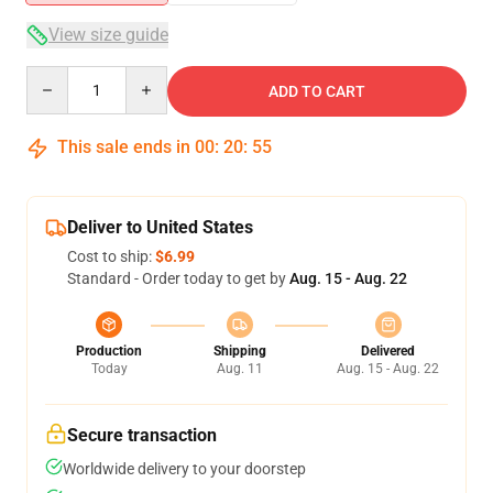
View size guide
Quantity
ADD TO CART
This sale ends in
00
:
20
:
54
Deliver to United States
Cost to ship:
$6.99
Standard - Order today to get by
Aug. 15 - Aug. 22
Production
Shipping
Delivered
Today
Aug. 11
Aug. 15 - Aug. 22
Secure transaction
Worldwide delivery to your doorstep