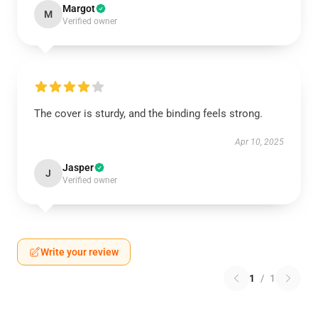
Margot
M
Verified owner
The cover is sturdy, and the binding feels strong.
Apr 10, 2025
Jasper
J
Verified owner
Write your review
1
/
1