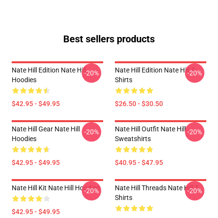
Best sellers products
Nate Hill Edition Nate Hill
Nate Hill Edition Nate Hill T-
-20%
-20%
Hoodies
Shirts
$42.95 - $49.95
$26.50 - $30.50
Nate Hill Gear Nate Hill
Nate Hill Outfit Nate Hill
-20%
-20%
Hoodies
Sweatshirts
$42.95 - $49.95
$40.95 - $47.95
Nate Hill Kit Nate Hill Hoodies
Nate Hill Threads Nate Hill T-
-20%
-20%
Shirts
$42.95 - $49.95