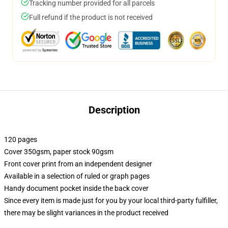
Tracking number provided for all parcels
Full refund if the product is not received
Description
120 pages
Cover 350gsm, paper stock 90gsm
Front cover print from an independent designer
Available in a selection of ruled or graph pages
Handy document pocket inside the back cover
Since every item is made just for you by your local third-party fulfiller,
there may be slight variances in the product received