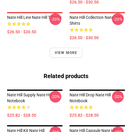
$26.50 - $30.50
Nate Hill Line Nate Hill T-Shirts
Nate Hill Collection Nate Hill T-
-20%
-20%
Shirts
$26.50 - $30.50
$26.50 - $30.50
VIEW MORE
Related products
Nate Hill Supply Nate Hill
Nate Hill Drop Nate Hill
-20%
-20%
Notebook
Notebook
$25.82 - $28.50
$25.82 - $28.50
Nate Hill Kit Nate Hill
Nate Hill Capsule Nate Hill