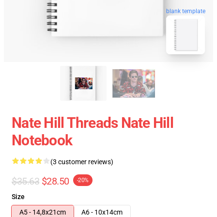
blank template
Nate Hill Threads Nate Hill
Notebook
(3 customer reviews)
$35.63
$28.50
-20%
Size
A5 - 14,8x21cm
A6 - 10x14cm