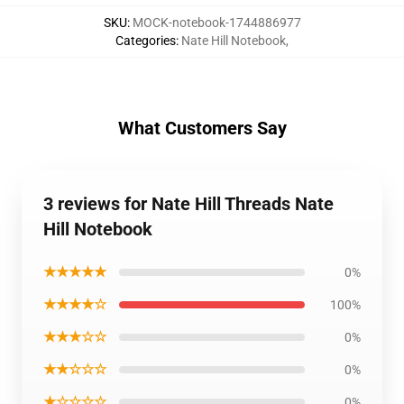
SKU
:
MOCK-notebook-1744886977
Categories
:
Nate Hill Notebook
,
What Customers Say
3 reviews for Nate Hill Threads Nate
Hill Notebook
★★★★★
0%
★★★★☆
100%
★★★☆☆
0%
★★☆☆☆
0%
★☆☆☆☆
0%