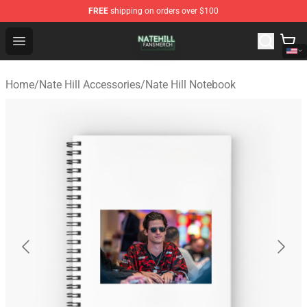
FREE
shipping on orders over $100
Nate Hill Shop - Official Nate Hill Merchandise Store
Open menu
Home
/
Nate Hill Accessories
/
Nate Hill Notebook