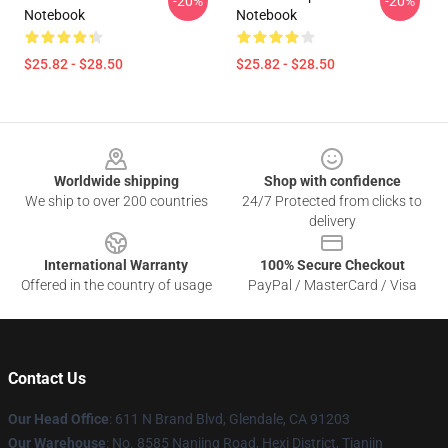
-20%
-20%
Notebook
Notebook
$25.82 - $28.50
$25.82 - $28.50
Footer
Worldwide shipping
Shop with confidence
We ship to over 200 countries
24/7 Protected from clicks to
delivery
International Warranty
100% Secure Checkout
Offered in the country of usage
PayPal / MasterCard / Visa
Contact Us
Our Head Office
: 611 N Brand Blvd, Glendale, CA 91203
Our Warehouse
: No. 8585 Nanjing Road, Hexi District, Tianjin