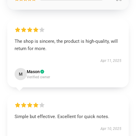
The shop is sincere, the product is high-quality, will
return for more.
Apr 11, 2025
Mason
M
Verified owner
Simple but effective. Excellent for quick notes.
Apr 10, 2025