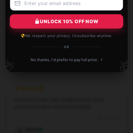
UNLOCK 10% OFF NOW
This product is incredibly dependable and produces
fantastic results; it’s worth every penny.
We respect your privacy. Unsubscribe anytime.
Apr 10, 2025
OR
Rebecca
R
›
No thanks, I'd prefer to pay full price.
🎁
🎁
Verified owner
Using this product was straightforward, and it
produced excellent results immediately.
Apr 10, 2025
Aaron
A