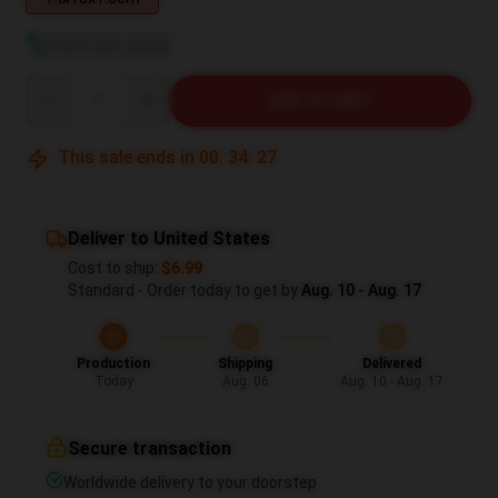
View size guide
Quantity
ADD TO CART
This sale ends in
00
:
34
:
26
Deliver to United States
Cost to ship:
$6.99
Standard - Order today to get by
Aug. 10 - Aug. 17
Production
Shipping
Delivered
Today
Aug. 06
Aug. 10 - Aug. 17
Secure transaction
Worldwide delivery to your doorstep