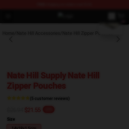
FREE
shipping on orders over $100
blank template
Open menu
Nate Hill Shop - Official Nate Hill
Home
/
Nate Hill Accessories
/
Nate Hill Zipper Pouches
Nate Hill Supply Nate Hill
Zipper Pouches
(5 customer reviews)
$26.94
$21.55
-20%
Size
14x18x1.5cm