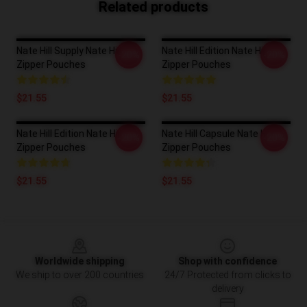
Related products
Nate Hill Supply Nate Hill
Nate Hill Edition Nate Hill
-20%
-20%
Zipper Pouches
Zipper Pouches
$21.55
$21.55
Nate Hill Edition Nate Hill
Nate Hill Capsule Nate Hill
-20%
-20%
Zipper Pouches
Zipper Pouches
$21.55
$21.55
Footer
Worldwide shipping
Shop with confidence
We ship to over 200 countries
24/7 Protected from clicks to
delivery