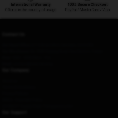
International Warranty
100% Secure Checkout
Offered in the country of usage
PayPal / MasterCard / Visa
Contact Us
Our Head Office
: 611 N Brand Blvd, Glendale, CA 91203
Our Warehouse
: No. 8585 Nanjing Road, Hexi District, Tianjin
Hour
: 9AM – 5PM (Mon – Fri)
Email
: contact@nate-hill.shop
Our Company
About us
Terms & Conditions
Privacy Policies
DMCA - Copyright Policy
CA SB657: Supply Chain Transparency Act
Our Support