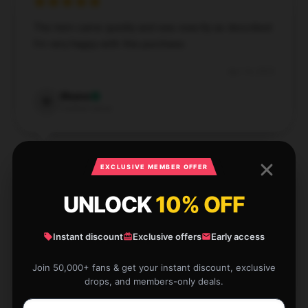
The item came quickly and was exactly as described.
I’m very happy with this purchase.
Apr 14, 2025
Maeve
M
Verified owner
EXCLUSIVE MEMBER OFFER
UNLOCK
10% OFF
This item is fantastic and very practical. It’s well-
made and works perfectly for what I need.
Instant discount
Exclusive offers
Early access
Apr 11, 2025
Freya
Join 50,000+ fans & get your instant discount, exclusive
F
Verified owner
drops, and members-only deals.