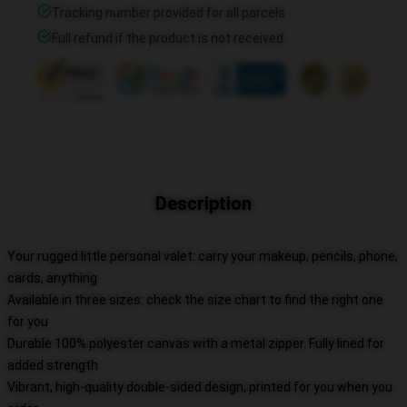
Tracking number provided for all parcels
Full refund if the product is not received
Description
Your rugged little personal valet: carry your makeup, pencils, phone,
cards, anything
Available in three sizes: check the size chart to find the right one
for you
Durable 100% polyester canvas with a metal zipper. Fully lined for
added strength
Vibrant, high-quality double-sided design, printed for you when you