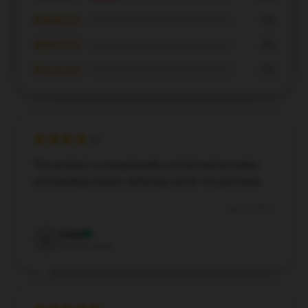
★★★☆☆
0%
★★☆☆☆
0%
★☆☆☆☆
0%
The product is exceptionally crafted and provides
outstanding results; definitely worth the purchase.
Apr 15, 2025
Lucy
L
Verified owner