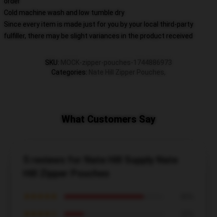
order
Cold machine wash and low tumble dry
Since every item is made just for you by your local third-party
fulfiller, there may be slight variances in the product received
SKU
:
MOCK-zipper-pouches-1744886973
Categories
:
Nate Hill Zipper Pouches
,
What Customers Say
5 reviews for Nate Hill Supply Nate
Hill Zipper Pouches
★★★★★
80%
★★★★☆
20%