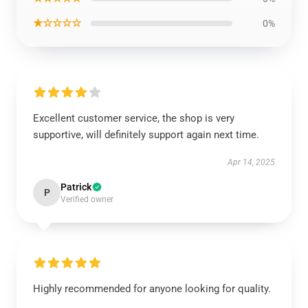
★☆☆☆☆
0%
Excellent customer service, the shop is very
supportive, will definitely support again next time.
Apr 14, 2025
Patrick
P
Verified owner
Highly recommended for anyone looking for quality.