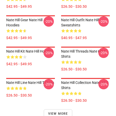
$42.95 - $49.95
$26.50 - $30.50
Nate Hill Gear Nate Hill
Nate Hill Outfit Nate Hill
-20%
-20%
Hoodies
Sweatshirts
$42.95 - $49.95
$40.95 - $47.95
Nate Hill Kit Nate Hill Hoodies
Nate Hill Threads Nate Hill T-
-20%
-20%
Shirts
$42.95 - $49.95
$26.50 - $30.50
Nate Hill Line Nate Hill T-Shirts
Nate Hill Collection Nate Hill T-
-20%
-20%
Shirts
$26.50 - $30.50
$26.50 - $30.50
VIEW MORE