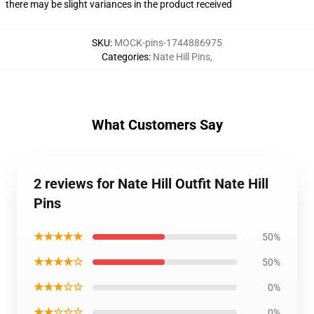
there may be slight variances in the product received
SKU
:
MOCK-pins-1744886975
Categories
:
Nate Hill Pins
,
What Customers Say
2 reviews for Nate Hill Outfit Nate Hill
Pins
★★★★★
50%
★★★★☆
50%
★★★☆☆
0%
★★☆☆☆
0%