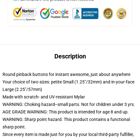
Description
Round pinback buttons for instant awesome, just about anywhere
Your choice of two sizes: petite Small (1.25"/32mm) and in-your-face
Large (2.25"/57mm)
Made with scratch- and UV-resistant Mylar
WARNING: Choking hazard--small parts. Not for children under 3 yrs.
AGE GRADE WARNING: This product is intended for age 8 and up.
WARNING: Sharp point hazard. This product contains a functional
sharp point.
Since every item is made just for you by your local third-party fulfiller,