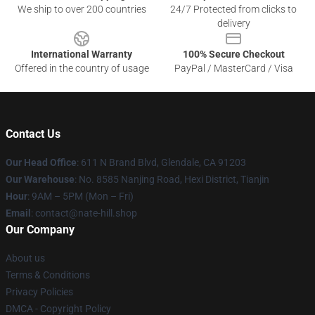
We ship to over 200 countries
24/7 Protected from clicks to
delivery
International Warranty
100% Secure Checkout
Offered in the country of usage
PayPal / MasterCard / Visa
Contact Us
Our Head Office
: 611 N Brand Blvd, Glendale, CA 91203
Our Warehouse
: No. 8585 Nanjing Road, Hexi District, Tianjin
Hour
: 9AM – 5PM (Mon – Fri)
Email
: contact@nate-hill.shop
Our Company
About us
Terms & Conditions
Privacy Policies
DMCA - Copyright Policy