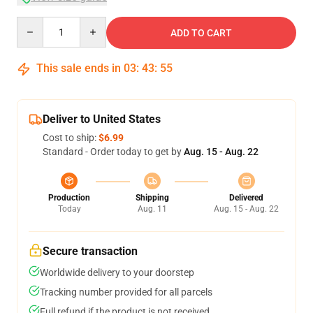
Quantity
ADD TO CART
This sale ends in
03
:
43
:
54
Deliver to United States
Cost to ship:
$6.99
Standard - Order today to get by
Aug. 15 - Aug. 22
Production
Shipping
Delivered
Today
Aug. 11
Aug. 15 - Aug. 22
Secure transaction
Worldwide delivery to your doorstep
Tracking number provided for all parcels
Full refund if the product is not received