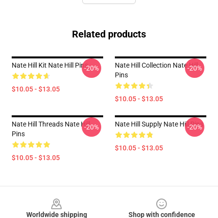
Related products
Nate Hill Kit Nate Hill Pins
Nate Hill Collection Nate Hill
-20%
-20%
Pins
$10.05 - $13.05
$10.05 - $13.05
Nate Hill Threads Nate Hill
Nate Hill Supply Nate Hill Pins
-20%
-20%
Pins
$10.05 - $13.05
$10.05 - $13.05
Footer
Worldwide shipping
Shop with confidence