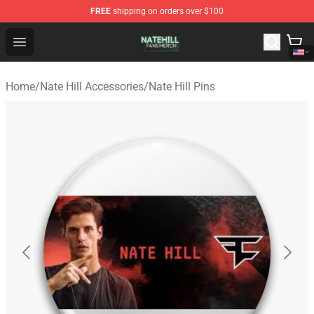
FREE
shipping on orders over $100
Nate Hill Shop - Official Nate Hill Merchandise Store
Open menu
Home
/
Nate Hill Accessories
/
Nate Hill Pins