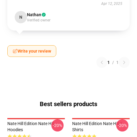
Apr 12, 2025
Nathan
N
Verified owner
Write your review
1
/
1
Best sellers products
Nate Hill Edition Nate Hill
Nate Hill Edition Nate Hill T-
-20%
-20%
Hoodies
Shirts