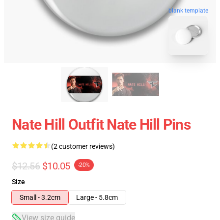
blank template
Nate Hill Outfit Nate Hill Pins
(2 customer reviews)
$12.56
$10.05
-20%
Size
Small - 3.2cm
Large - 5.8cm
View size guide