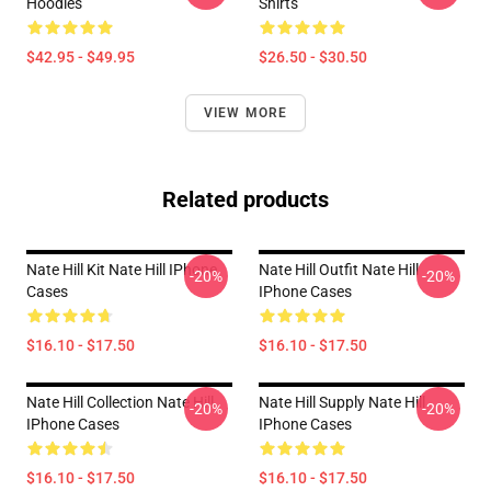
Hoodies
Shirts
$42.95 - $49.95
$26.50 - $30.50
VIEW MORE
Related products
Nate Hill Kit Nate Hill IPhone
Nate Hill Outfit Nate Hill
-20%
-20%
Cases
IPhone Cases
$16.10 - $17.50
$16.10 - $17.50
Nate Hill Collection Nate Hill
Nate Hill Supply Nate Hill
-20%
-20%
IPhone Cases
IPhone Cases
$16.10 - $17.50
$16.10 - $17.50