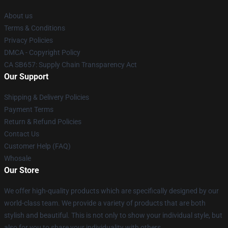
About us
Terms & Conditions
Privacy Policies
DMCA - Copyright Policy
CA SB657: Supply Chain Transparency Act
Our Support
Shipping & Delivery Policies
Payment Terms
Return & Refund Policies
Contact Us
Customer Help (FAQ)
Whosale
Our Store
We offer high-quality products which are specifically designed by our
world-class team. We provide a variety of products that are both
stylish and beautiful. This is not only to show your individual style, but
also for you to share your individuality with others.