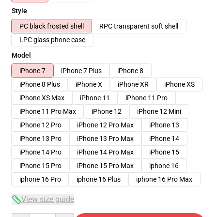
Style
PC black frosted shell
RPC transparent soft shell
LPC glass phone case
Model
iPhone 7
iPhone 7 Plus
iPhone 8
iPhone 8 Plus
iPhone X
iPhone XR
iPhone XS
iPhone XS Max
iPhone 11
iPhone 11 Pro
iPhone 11 Pro Max
iPhone 12
iPhone 12 Mini
iPhone 12 Pro
iPhone 12 Pro Max
iPhone 13
iPhone 13 Pro
iPhone 13 Pro Max
iPhone 14
iPhone 14 Pro
iPhone 14 Pro Max
iPhone 15
iPhone 15 Pro
iPhone 15 Pro Max
iphone 16
iphone 16 Pro
iphone 16 Plus
iphone 16 Pro Max
View size guide