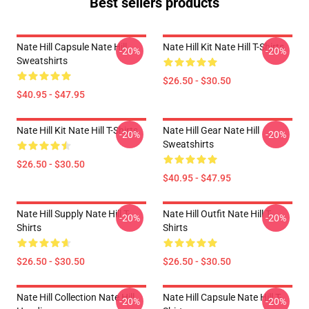
Best sellers products
Nate Hill Capsule Nate Hill
Nate Hill Kit Nate Hill T-Shirts
-20%
-20%
Sweatshirts
$26.50 - $30.50
$40.95 - $47.95
Nate Hill Kit Nate Hill T-Shirts
Nate Hill Gear Nate Hill
-20%
-20%
Sweatshirts
$26.50 - $30.50
$40.95 - $47.95
Nate Hill Supply Nate Hill T-
Nate Hill Outfit Nate Hill T-
-20%
-20%
Shirts
Shirts
$26.50 - $30.50
$26.50 - $30.50
Nate Hill Collection Nate Hill
Nate Hill Capsule Nate Hill T-
-20%
-20%