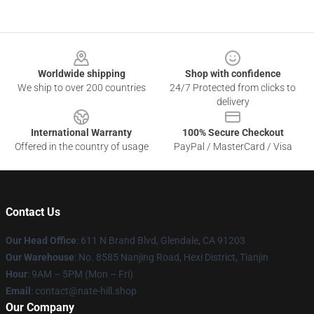
Footer
Worldwide shipping
Shop with confidence
We ship to over 200 countries
24/7 Protected from clicks to
delivery
International Warranty
100% Secure Checkout
Offered in the country of usage
PayPal / MasterCard / Visa
Contact Us
Our Head Office
: 611 N Brand Blvd, Glendale, CA 91203
Our Warehouse
: No. 8585 Nanjing Road, Hexi District, Tianjin
Hour
: 9AM – 5PM (Mon – Fri)
Email
: contact@nate-hill.shop
Our Company