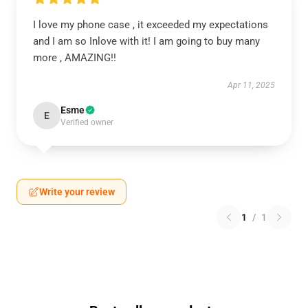
I love my phone case , it exceeded my expectations
and I am so Inlove with it! I am going to buy many
more , AMAZING!!
Apr 11, 2025
Esme
E
Verified owner
Write your review
1
/
1