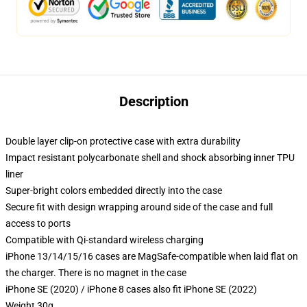
Description
Double layer clip-on protective case with extra durability
Impact resistant polycarbonate shell and shock absorbing inner TPU
liner
Super-bright colors embedded directly into the case
Secure fit with design wrapping around side of the case and full
access to ports
Compatible with Qi-standard wireless charging
iPhone 13/14/15/16 cases are MagSafe-compatible when laid flat on
the charger. There is no magnet in the case
iPhone SE (2020) / iPhone 8 cases also fit iPhone SE (2022)
Weight 30g