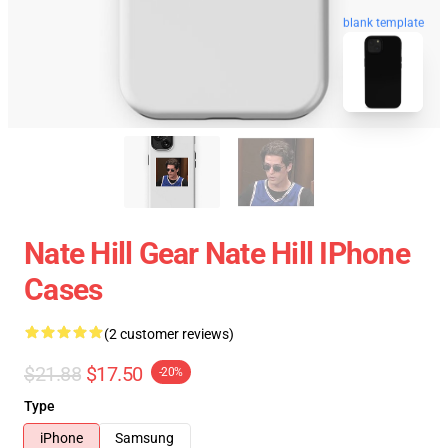
blank template
Nate Hill Gear Nate Hill IPhone
Cases
(2 customer reviews)
$21.88
$17.50
-20%
Type
iPhone
Samsung