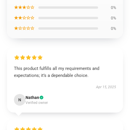
★★★☆☆
0%
★★☆☆☆
0%
★☆☆☆☆
0%
This product fulfills all my requirements and
expectations; it’s a dependable choice.
Apr 15, 2025
Nathan
N
Verified owner