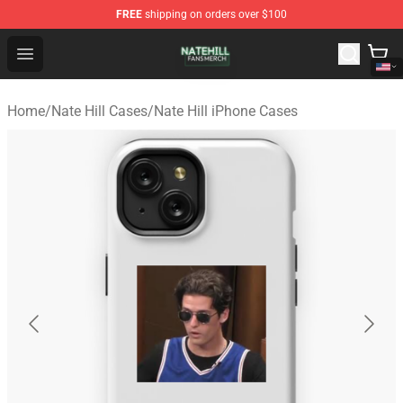
FREE
shipping on orders over $100
Nate Hill Shop - Official Nate Hill Merchandise Store
Open menu
Home
/
Nate Hill Cases
/
Nate Hill iPhone Cases