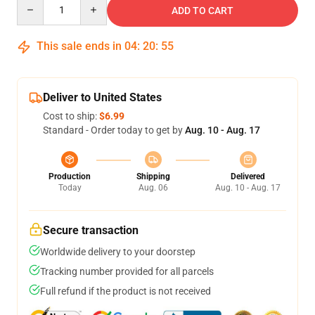
Quantity
ADD TO CART
This sale ends in
04
:
20
:
54
Deliver to United States
Cost to ship:
$6.99
Standard - Order today to get by
Aug. 10 - Aug. 17
Production
Shipping
Delivered
Today
Aug. 06
Aug. 10 - Aug. 17
Secure transaction
Worldwide delivery to your doorstep
Tracking number provided for all parcels
Full refund if the product is not received