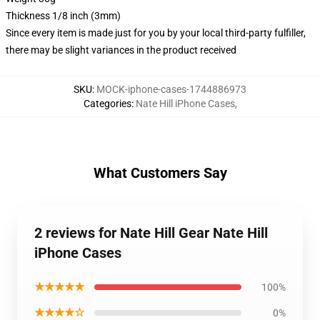
Thickness 1/8 inch (3mm)
Since every item is made just for you by your local third-party fulfiller,
there may be slight variances in the product received
SKU
:
MOCK-iphone-cases-1744886973
Categories
:
Nate Hill iPhone Cases
,
What Customers Say
2 reviews for Nate Hill Gear Nate Hill
iPhone Cases
★★★★★
100%
★★★★☆
0%